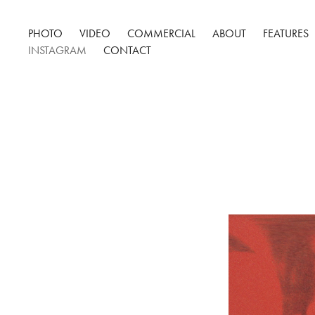
PHOTO
VIDEO
COMMERCIAL
ABOUT
FEATURES
INSTAGRAM
CONTACT