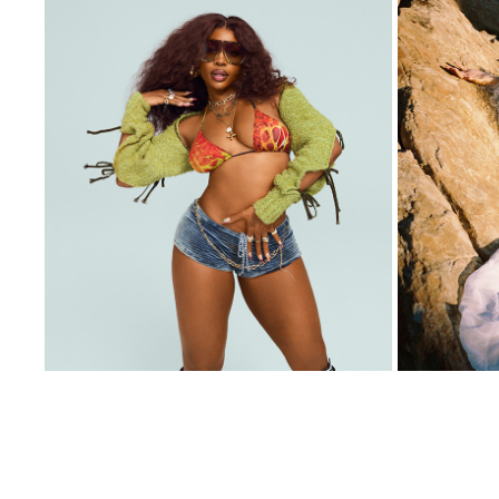
SZA X QUAY
2024