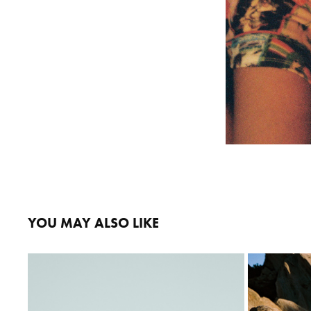
YOU MAY ALSO LIKE