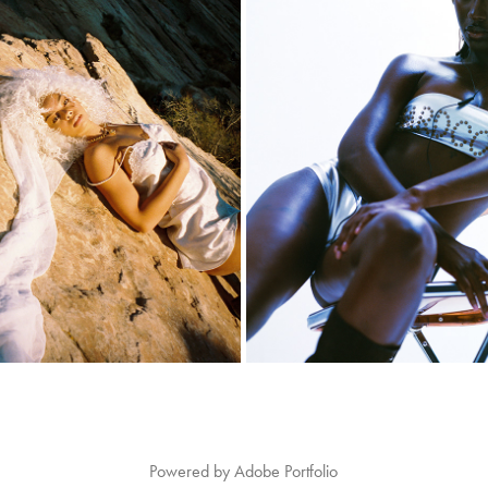
ALEX
DIARA
2020
2024
Powered by
Adobe Portfolio