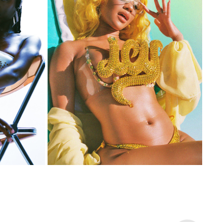
SAWEETIE
2021