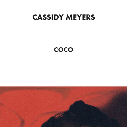
CASSIDY MEYERS
COCO